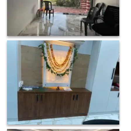
College administration Interior-1 (7)