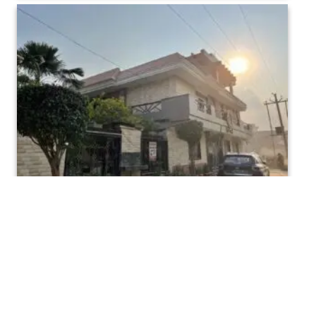
Maa Sharda Mahavidhalaya Bindki Fatehpur (3)
Maa Sharda Mahavidhalaya Bindki Fatehpur (6)