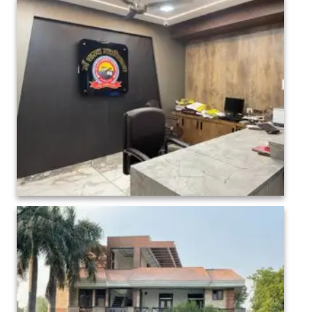
College administration Interior-1 (6)
College administration Interior-1 (23)