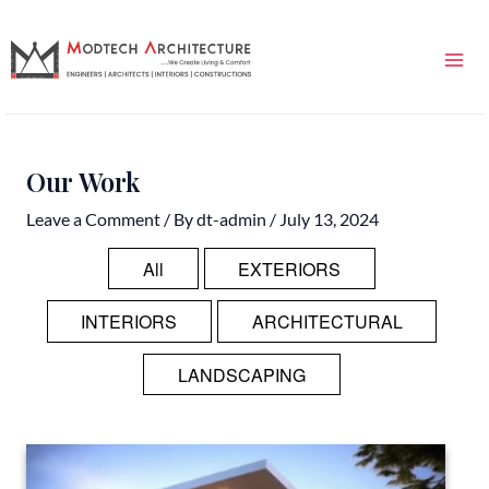
Skip
Mai
to
Me
content
Our Work
Leave a Comment
/ By
dt-admin
/
July 13, 2024
All
EXTERIORS
INTERIORS
ARCHITECTURAL
LANDSCAPING