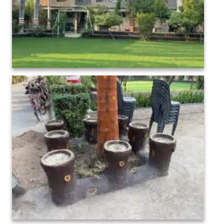
Maa Sharda Mahavidhalaya Bindki Fatehpur (1)