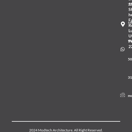
1
77
S
he
F
+9
R
L
U
91
P
2
50
31
mo
2024 Modtech Architecture. All Right Reserved.