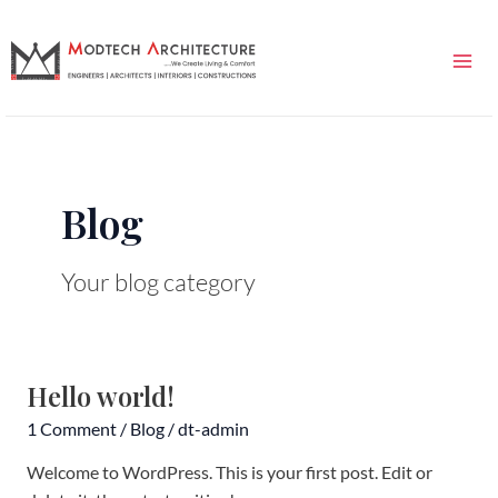
Skip
Mai
to
Me
content
Blog
Your blog category
Hello world!
Hello
world!
1 Comment
/
Blog
/
dt-admin
Welcome to WordPress. This is your first post. Edit or