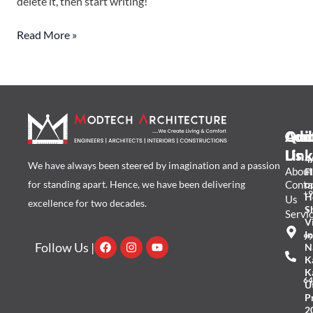
delete it, then start writing!
Read More »
Qui
Add
Con
Link
Us
4A
We have always been steered by imagination and a passion
About
Fl
for standing apart. Hence, we have been delivering
Conta
o
+9
H
Us
excellence for two decades.
S
Servi
Vi
I
99
Facebook
Instagram
Youtube
Follow Us |
N
K
K
64
U
P
2